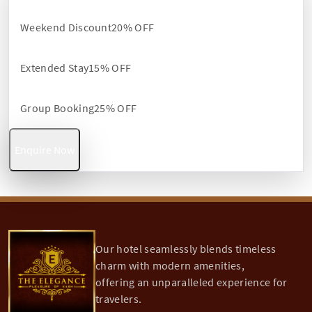
Weekend Discount
20% OFF
Extended Stay
15% OFF
Group Booking
25% OFF
Enquire Now
Our hotel seamlessly blends timeless
charm with modern amenities,
offering an unparalleled experience for
travelers.