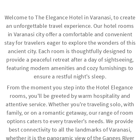
Welcome to The Elegance Hotel in Varanasi, to create
an unforgettable travel experience. Our hotel rooms
in Varanasi city offer a comfortable and convenient
stay for travelers eager to explore the wonders of this
ancient city. Each room is thoughtfully designed to
provide a peaceful retreat after a day of sightseeing,
featuring modern amenities and cozy furnishings to
ensure a restful night's sleep.
From the moment you step into the Hotel Elegance
rooms, you'll be greeted by warm hospitality and
attentive service. Whether you're traveling solo, with
family, or on a romantic getaway, our range of room
options caters to every traveler's needs. We provide
best connectivity to all the landmarks of Varanasi,
whether it is the panoramic view of the Ganges River