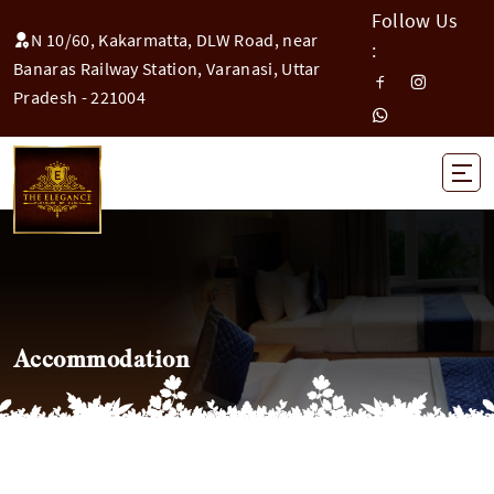
Follow Us
N 10/60, Kakarmatta, DLW Road, near
:
Banaras Railway Station, Varanasi, Uttar
Pradesh - 221004
Accommodation