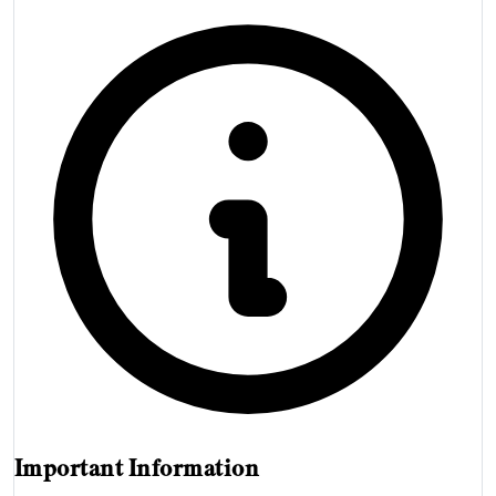
Important Information