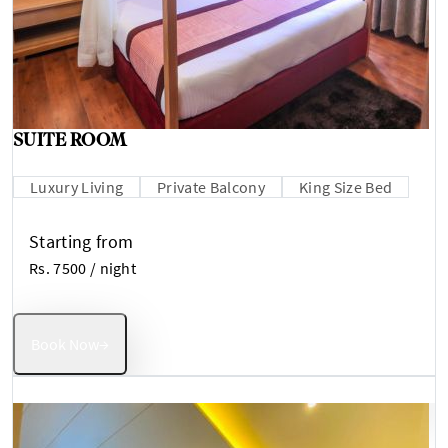
SUITE ROOM
Luxury Living
Private Balcony
King Size Bed
Starting from
Rs. 7500
/ night
Book Now
→
Best Value