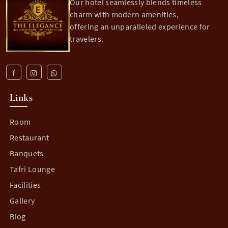
Our hotel seamlessly blends timeless
charm with modern amenities,
offering an unparalleled experience for
travelers.
Links
Room
Restaurant
Banquets
Tafri Lounge
Facilities
Gallery
Blog