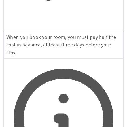
When you book your room, you must pay half the
cost in advance, at least three days before your
stay.