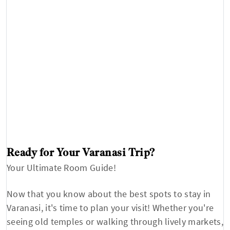
Ready for Your Varanasi Trip?
Your Ultimate Room Guide!
Now that you know about the best spots to stay in
Varanasi, it's time to plan your visit! Whether you're
seeing old temples or walking through lively markets,