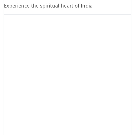
Experience the spiritual heart of India