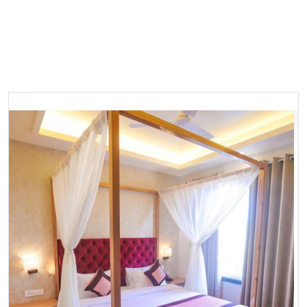
Most Popular