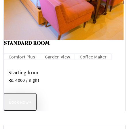
STANDARD ROOM
Comfort Plus
Garden View
Coffee Maker
Starting from
Rs. 4000
/ night
Book Now
→