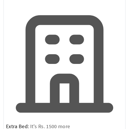
Extra Bed:
It's Rs. 1500 more