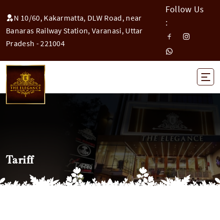
Follow Us
N 10/60, Kakarmatta, DLW Road, near
:
Banaras Railway Station, Varanasi, Uttar
Pradesh - 221004
Tariff