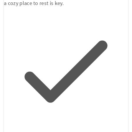
a cozy place to rest is key.