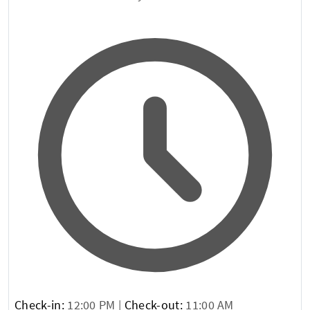
Check-in:
12:00 PM |
Check-out:
11:00 AM