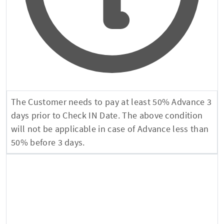
The Customer needs to pay at least 50% Advance 3
days prior to Check IN Date. The above condition
will not be applicable in case of Advance less than
50% before 3 days.