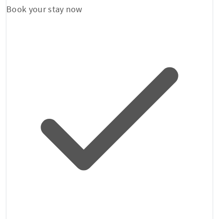
Book your stay now