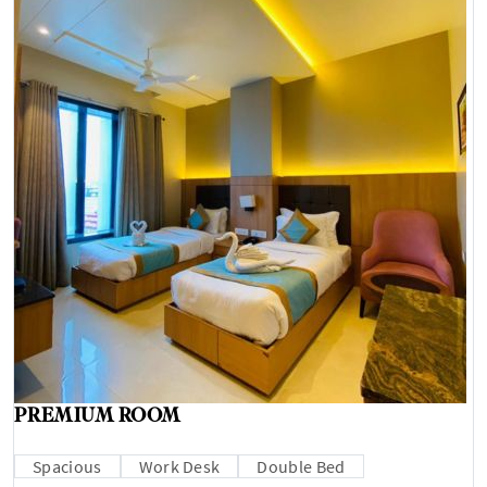
PREMIUM ROOM
Spacious
Work Desk
Double Bed