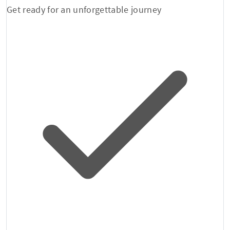
Get ready for an unforgettable journey