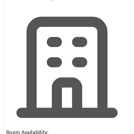
Room Availability: