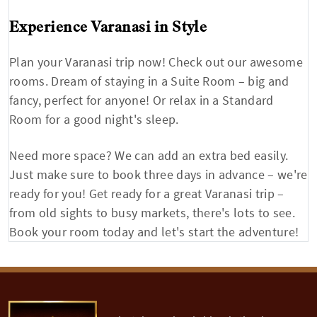
Experience Varanasi in Style
Plan your Varanasi trip now! Check out our awesome
rooms. Dream of staying in a Suite Room – big and
fancy, perfect for anyone! Or relax in a Standard
Room for a good night's sleep.
Need more space? We can add an extra bed easily.
Just make sure to book three days in advance – we're
ready for you! Get ready for a great Varanasi trip –
from old sights to busy markets, there's lots to see.
Book your room today and let's start the adventure!