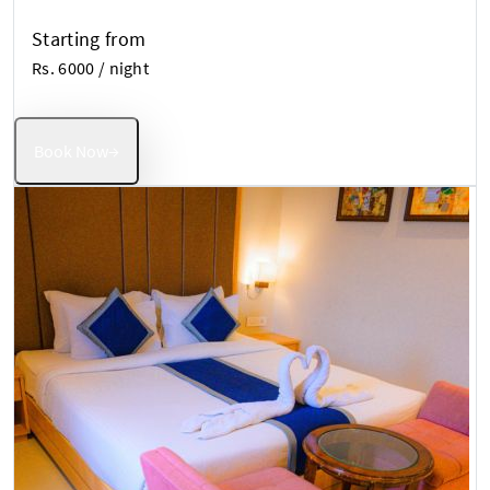
Starting from
Rs. 6000
/ night
Book Now
→