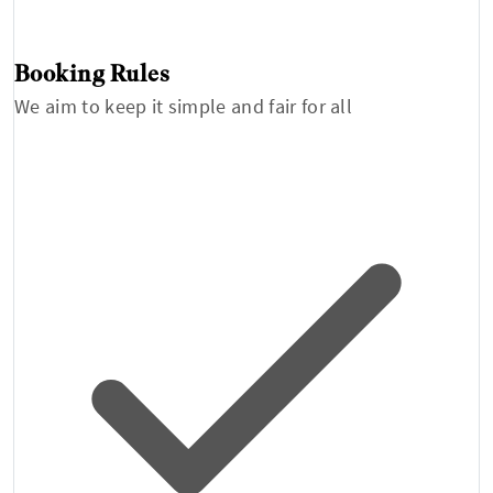
Booking Rules
We aim to keep it simple and fair for all