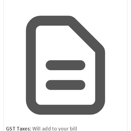
GST Taxes:
Will add to your bill