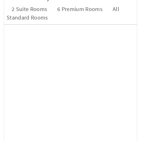
2 Suite Rooms
6 Premium Rooms
All
Standard Rooms