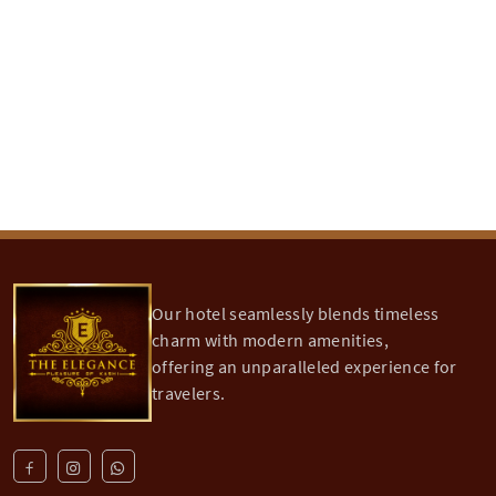
Sankat Mochan Mandir is 4.5 km from Hotel
Elegance
...
Khidkiya Ghat
Khidkiya Ghat is 11.5 Kms from Hotel Elegance,
and
...
Our hotel seamlessly blends timeless
charm with modern amenities,
offering an unparalleled experience for
travelers.