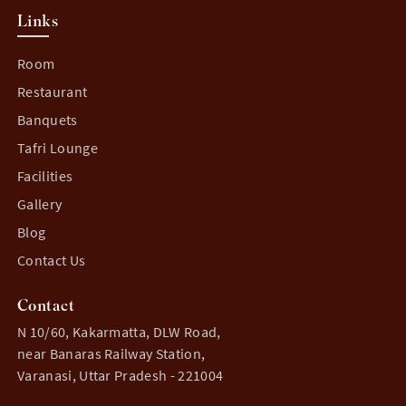
Links
Room
Restaurant
Banquets
Tafri Lounge
Facilities
Gallery
Blog
Contact Us
Contact
N 10/60, Kakarmatta, DLW Road,
near Banaras Railway Station,
Varanasi, Uttar Pradesh - 221004