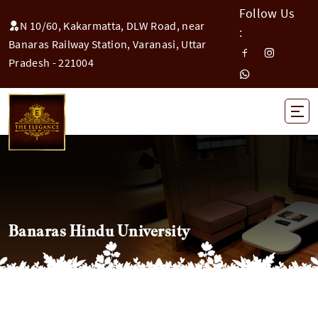
Follow Us
N 10/60, Kakarmatta, DLW Road, near
:
Banaras Railway Station, Varanasi, Uttar
Pradesh - 221004
Banaras Hindu University