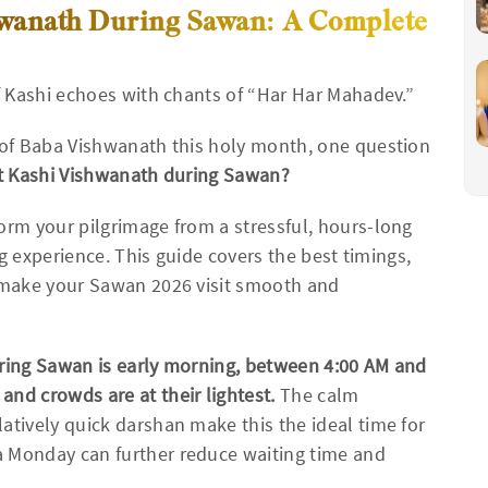
shwanath During Sawan: A Complete
of Kashi echoes with chants of “Har Har Mahadev.”
s of Baba Vishwanath this holy month, one question
sit Kashi Vishwanath during Sawan?
orm your pilgrimage from a stressful, hours-long
ing experience. This guide covers the best timings,
p make your Sawan 2026 visit smooth and
uring Sawan is early morning, between 4:00 AM and
nd crowds are at their lightest.
The calm
atively quick darshan make this the ideal time for
a Monday can further reduce waiting time and