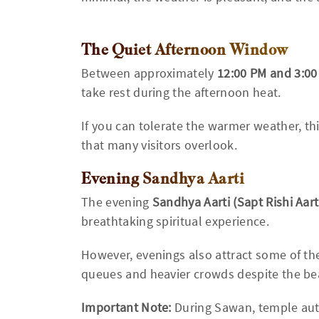
The Quiet Afternoon Window
Between approximately
12:00 PM and 3:0
take rest during the afternoon heat.
If you can tolerate the warmer weather, t
that many visitors overlook.
Evening Sandhya Aarti
The evening
Sandhya Aarti (Sapt Rishi Aart
breathtaking spiritual experience.
However, evenings also attract some of the
queues and heavier crowds despite the be
Important Note:
During Sawan, temple auth