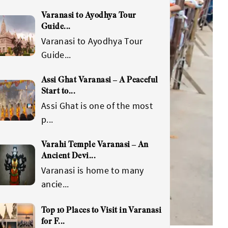
Varanasi to Ayodhya Tour
Guide
...
Varanasi to Ayodhya Tour
Guide
...
Assi Ghat Varanasi – A Peaceful
Start to
...
Assi Ghat is one of the most
p
...
Varahi Temple Varanasi – An
Ancient Devi
...
Varanasi is home to many
ancie
...
Top 10 Places to Visit in Varanasi
for F
...