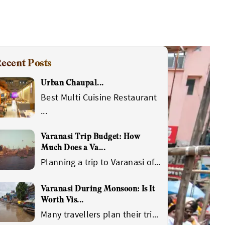
ecent Posts
Urban Chaupal
...
Best Multi Cuisine Restaurant
...
Varanasi Trip Budget: How
Much Does a Va
...
Planning a trip to Varanasi of
...
Varanasi During Monsoon: Is It
Worth Vis
...
Many travellers plan their tri
...