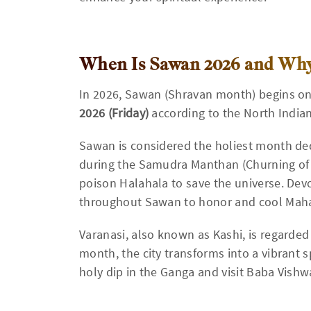
When Is Sawan 2026 and Why 
In 2026, Sawan (Shravan month) begins o
2026 (Friday)
according to the North India
Sawan is considered the holiest month ded
during the Samudra Manthan (Churning of
poison Halahala to save the universe. Devo
throughout Sawan to honor and cool Mah
Varanasi, also known as Kashi, is regarded 
month, the city transforms into a vibrant s
holy dip in the Ganga and visit Baba Vishw