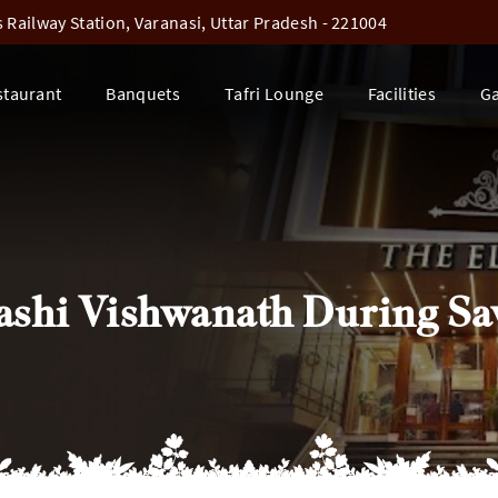
Railway Station, Varanasi, Uttar Pradesh - 221004
staurant
Banquets
Tafri Lounge
Facilities
Ga
 Kashi Vishwanath During S