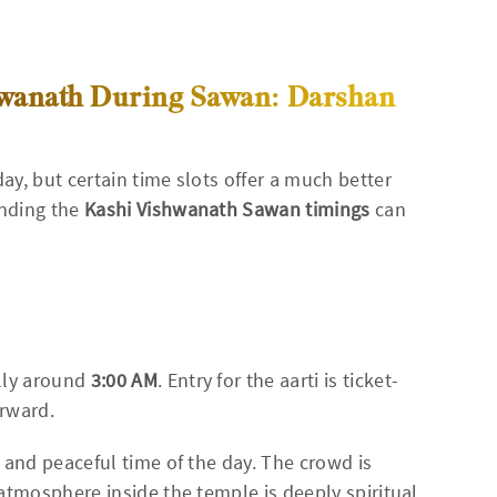
shwanath During Sawan: Darshan
y, but certain time slots offer a much better
anding the
Kashi Vishwanath Sawan timings
can
lly around
3:00 AM
. Entry for the aarti is ticket-
erward.
 and peaceful time of the day. The crowd is
atmosphere inside the temple is deeply spiritual.