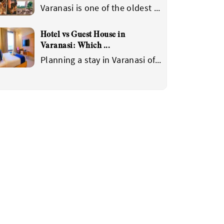
Varanasi is one of the oldest
...
Hotel vs Guest House in
Varanasi: Which
...
Planning a stay in Varanasi of
...