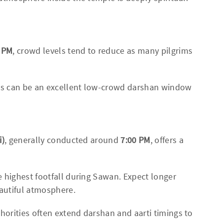
0 PM
, crowd levels tend to reduce as many pilgrims
his can be an excellent low-crowd darshan window
i)
, generally conducted around
7:00 PM
, offers a
 highest footfall during Sawan. Expect longer
autiful atmosphere.
orities often extend darshan and aarti timings to