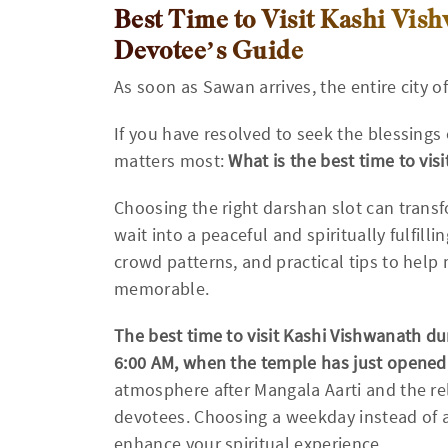
Best Time to Visit Kashi Vi
Devotee’s Guide
As soon as Sawan arrives, the entire city 
If you have resolved to seek the blessing
matters most:
What is the best time to vi
Choosing the right darshan slot can transf
wait into a peaceful and spiritually fulfill
crowd patterns, and practical tips to hel
memorable.
The best time to visit Kashi Vishwanath d
6:00 AM, when the temple has just opened a
atmosphere after Mangala Aarti and the rel
devotees. Choosing a weekday instead of 
enhance your spiritual experience.