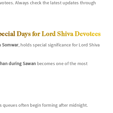
otees. Always check the latest updates through
cial Days for Lord Shiva Devotees
n Somwar
, holds special significance for Lord Shiva
shan during Sawan
becomes one of the most
s queues often begin forming after midnight.