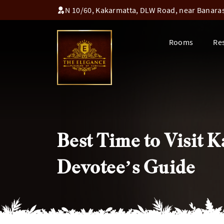
N 10/60, Kakarmatta, DLW Road, near Banaras 
Rooms
Re
Best Time to Visit
Devotee’s Guide