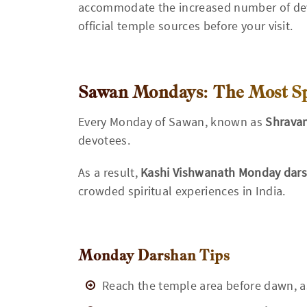
accommodate the increased number of dev
official temple sources before your visit.
Sawan Mondays: The Most Spe
Every Monday of Sawan, known as
Shrava
devotees.
As a result,
Kashi Vishwanath Monday dar
crowded spiritual experiences in India.
Monday Darshan Tips
Reach the temple area before dawn, a