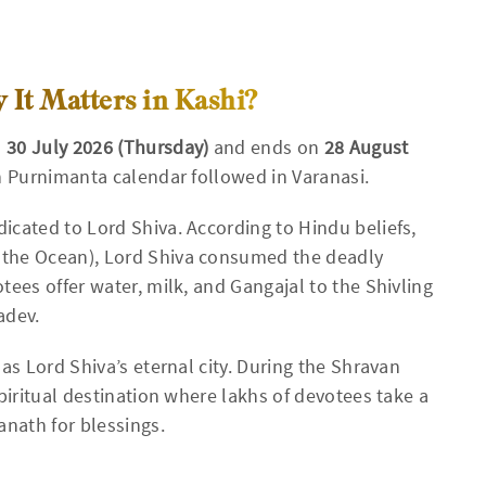
It Matters in Kashi?
n
30 July 2026 (Thursday)
and ends on
28 August
n Purnimanta calendar followed in Varanasi.
icated to Lord Shiva. According to Hindu beliefs,
 the Ocean), Lord Shiva consumed the deadly
tees offer water, milk, and Gangajal to the Shivling
adev.
as Lord Shiva’s eternal city. During the Shravan
piritual destination where lakhs of devotees take a
anath for blessings.