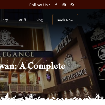
Follow Us :
llery
Tariff
Blog
Book Now
awan: A Complete