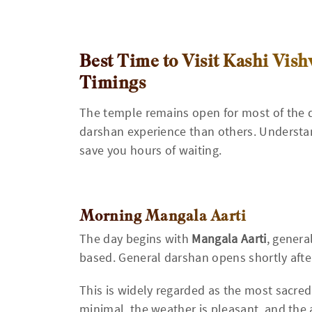
Best Time to Visit Kashi Vi
Timings
The temple remains open for most of the da
darshan experience than others. Underst
save you hours of waiting.
Morning Mangala Aarti
The day begins with
Mangala Aarti
, genera
based. General darshan opens shortly aft
This is widely regarded as the most sacred
minimal, the weather is pleasant, and the 